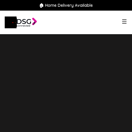
🏠 Home Delivery Available
2021
Hyundai
TUCSON
1.6 h
T-GDi N Line Auto Euro 6 (s/s) 5dr
Finance Available
Good Price