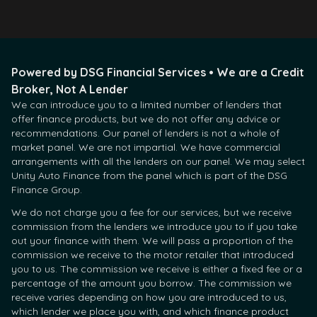
Powered by DSG Financial Services • We are a Credit
Broker, Not A Lender
We can introduce you to a limited number of lenders that
offer finance products, but we do not offer any advice or
recommendations. Our panel of lenders is not a whole of
market panel. We are not impartial. We have commercial
arrangements with all the lenders on our panel. We may select
Unity Auto Finance from the panel which is part of the DSG
Finance Group.
We do not charge you a fee for our services, but we receive
commission from the lenders we introduce you to if you take
out your finance with them. We will pass a proportion of the
commission we receive to the motor retailer that introduced
you to us. The commission we receive is either a fixed fee or a
percentage of the amount you borrow. The commission we
receive varies depending on how you are introduced to us,
which lender we place you with, and which finance product