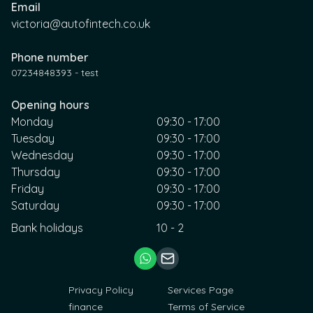
Email
victoria@autofintech.co.uk
Phone number
07234848393 - test
Opening hours
Monday
09:30 - 17:00
Tuesday
09:30 - 17:00
Wednesday
09:30 - 17:00
Thursday
09:30 - 17:00
Friday
09:30 - 17:00
Saturday
09:30 - 17:00
Bank holidays
10 - 2
Privacy Policy
Services Page
finance
Terms of Service