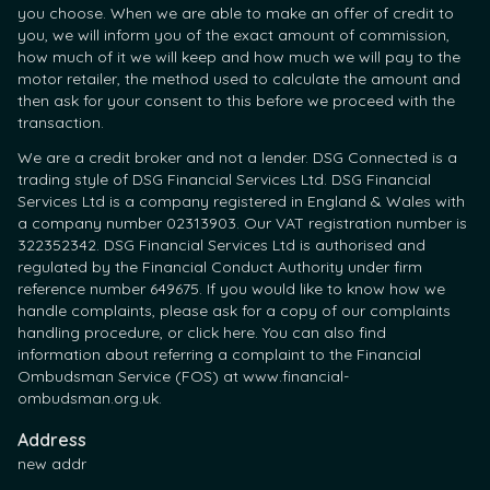
you choose. When we are able to make an offer of credit to
you, we will inform you of the exact amount of commission,
how much of it we will keep and how much we will pay to the
motor retailer, the method used to calculate the amount and
then ask for your consent to this before we proceed with the
transaction.
We are a credit broker and not a lender. DSG Connected is a
trading style of DSG Financial Services Ltd. DSG Financial
Services Ltd is a company registered in England & Wales with
a company number 02313903. Our VAT registration number is
322352342. DSG Financial Services Ltd is authorised and
regulated by the Financial Conduct Authority under firm
reference number 649675. If you would like to know how we
handle complaints, please ask for a copy of our complaints
handling procedure, or click here. You can also find
information about referring a complaint to the Financial
Ombudsman Service (FOS) at www.financial-
ombudsman.org.uk.
Address
new addr