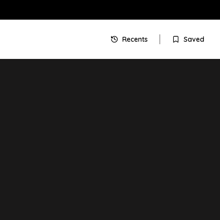
Recents
Saved