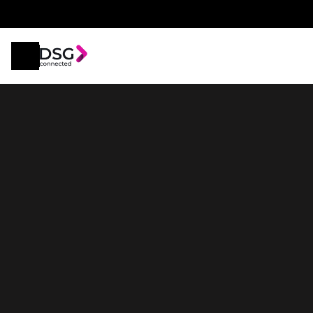
2025
Skywell
BE11
86kWh Long Range 