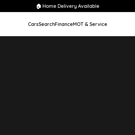
🏠 Home Delivery Available
Cars
Search
Finance
MOT & Service
Auto 5dr