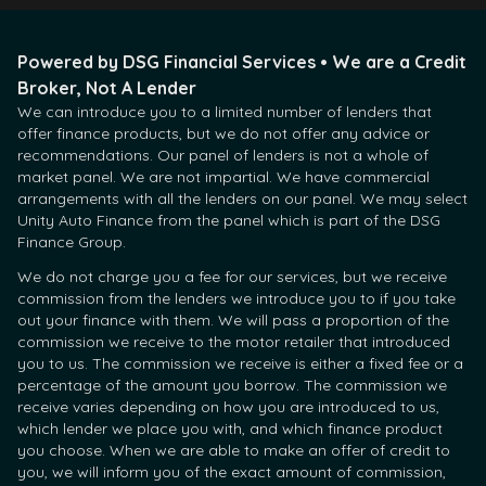
Powered by DSG Financial Services • We are a Credit
Broker, Not A Lender
We can introduce you to a limited number of lenders that
offer finance products, but we do not offer any advice or
recommendations. Our panel of lenders is not a whole of
market panel. We are not impartial. We have commercial
arrangements with all the lenders on our panel. We may select
Unity Auto Finance from the panel which is part of the DSG
Finance Group.
We do not charge you a fee for our services, but we receive
commission from the lenders we introduce you to if you take
out your finance with them. We will pass a proportion of the
commission we receive to the motor retailer that introduced
you to us. The commission we receive is either a fixed fee or a
percentage of the amount you borrow. The commission we
receive varies depending on how you are introduced to us,
which lender we place you with, and which finance product
you choose. When we are able to make an offer of credit to
you, we will inform you of the exact amount of commission,