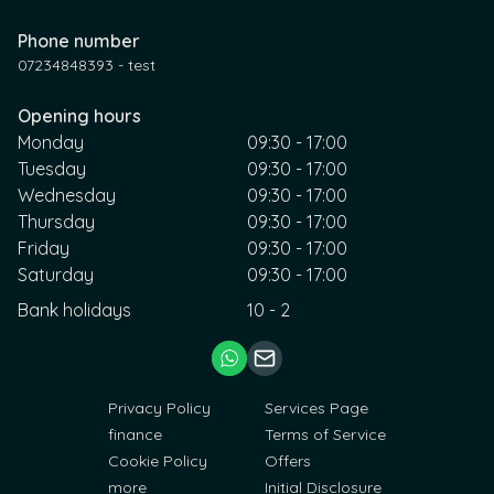
Phone number
07234848393 - test
Opening hours
Monday
09:30 - 17:00
Tuesday
09:30 - 17:00
Wednesday
09:30 - 17:00
Thursday
09:30 - 17:00
Friday
09:30 - 17:00
Saturday
09:30 - 17:00
Bank holidays
10 - 2
Privacy Policy
Services Page
finance
Terms of Service
Cookie Policy
Offers
more
Initial Disclosure