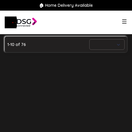
🏠 Home Delivery Available
Search
our stock
1
-
10
of
76
64