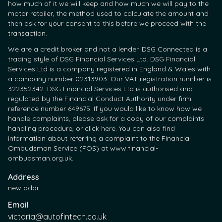
how much of it we will keep and how much we will pay to the
motor retailer, the method used to calculate the amount and
then ask for your consent to this before we proceed with the
transaction.
We are a credit broker and not a lender. DSG Connected is a
trading style of DSG Financial Services Ltd. DSG Financial
Services Ltd is a company registered in England & Wales with
a company number 02313903. Our VAT registration number is
322352342. DSG Financial Services Ltd is authorised and
regulated by the Financial Conduct Authority under firm
reference number 649675. If you would like to know how we
handle complaints, please ask for a copy of our complaints
handling procedure, or click here. You can also find
information about referring a complaint to the Financial
Ombudsman Service (FOS) at www.financial-
ombudsman.org.uk.
Address
new addr
Email
victoria@autofintech.co.uk