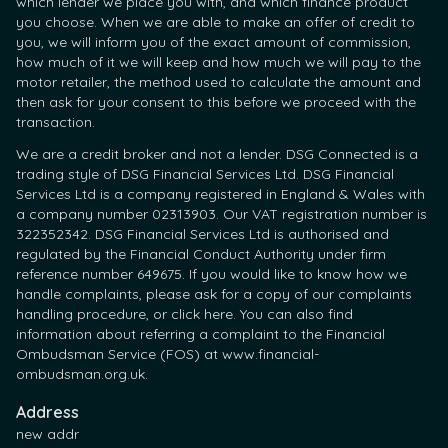
which lender we place you with, and which finance product
you choose. When we are able to make an offer of credit to
you, we will inform you of the exact amount of commission,
how much of it we will keep and how much we will pay to the
motor retailer, the method used to calculate the amount and
then ask for your consent to this before we proceed with the
transaction.
We are a credit broker and not a lender. DSG Connected is a
trading style of DSG Financial Services Ltd. DSG Financial
Services Ltd is a company registered in England & Wales with
a company number 02313903. Our VAT registration number is
322352342. DSG Financial Services Ltd is authorised and
regulated by the Financial Conduct Authority under firm
reference number 649675. If you would like to know how we
handle complaints, please ask for a copy of our complaints
handling procedure, or click here. You can also find
information about referring a complaint to the Financial
Ombudsman Service (FOS) at www.financial-
ombudsman.org.uk.
Address
new addr