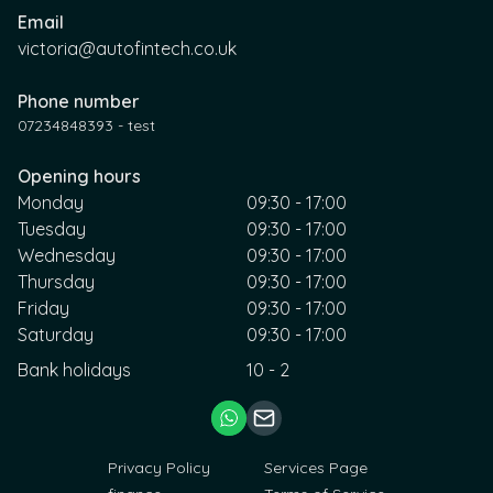
Email
victoria@autofintech.co.uk
Phone number
07234848393 - test
Opening hours
Monday
09:30 - 17:00
Tuesday
09:30 - 17:00
Wednesday
09:30 - 17:00
Thursday
09:30 - 17:00
Friday
09:30 - 17:00
Saturday
09:30 - 17:00
Bank holidays
10 - 2
Privacy Policy
Services Page