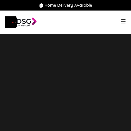
🏠 Home Delivery Available
2025
Skywell
BE11
72kWh
Standard Range Auto 5dr
Finance Available