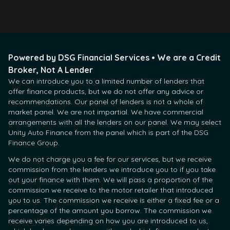
Powered by DSG Financial Services • We are a Credit
Broker, Not A Lender
We can introduce you to a limited number of lenders that
offer finance products, but we do not offer any advice or
recommendations. Our panel of lenders is not a whole of
market panel. We are not impartial. We have commercial
arrangements with all the lenders on our panel. We may select
Unity Auto Finance from the panel which is part of the DSG
Finance Group.
We do not charge you a fee for our services, but we receive
commission from the lenders we introduce you to if you take
out your finance with them. We will pass a proportion of the
commission we receive to the motor retailer that introduced
you to us. The commission we receive is either a fixed fee or a
percentage of the amount you borrow. The commission we
receive varies depending on how you are introduced to us,