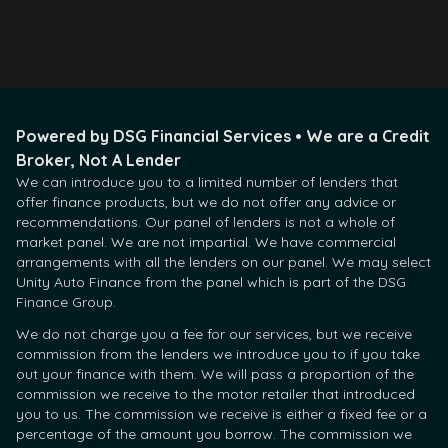
Contact Us
Powered by DSG Financial Services • We are a Credit
Broker, Not A Lender
We can introduce you to a limited number of lenders that
offer finance products, but we do not offer any advice or
recommendations. Our panel of lenders is not a whole of
market panel. We are not impartial. We have commercial
arrangements with all the lenders on our panel. We may select
Unity Auto Finance from the panel which is part of the DSG
Finance Group.
We do not charge you a fee for our services, but we receive
commission from the lenders we introduce you to if you take
out your finance with them. We will pass a proportion of the
commission we receive to the motor retailer that introduced
you to us. The commission we receive is either a fixed fee or a
percentage of the amount you borrow. The commission we