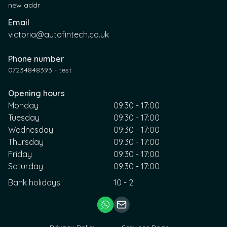
new addr
Email
victoria@autofintech.co.uk
Phone number
07234848393 - test
Opening hours
Monday
09:30 - 17:00
Tuesday
09:30 - 17:00
Wednesday
09:30 - 17:00
Thursday
09:30 - 17:00
Friday
09:30 - 17:00
Saturday
09:30 - 17:00
Bank holidays
10 - 2