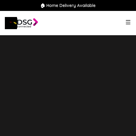
🏠 Home Delivery Available
2022
Suzuki
Vitara
1.4
Boosterjet MHEV SZ5 Auto
ALLGRIP Euro 6 (s/s) 5dr