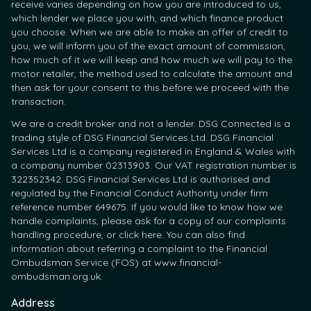
receive varies depending on how you are introduced to us,
which lender we place you with, and which finance product
you choose. When we are able to make an offer of credit to
you, we will inform you of the exact amount of commission,
how much of it we will keep and how much we will pay to the
motor retailer, the method used to calculate the amount and
then ask for your consent to this before we proceed with the
transaction.
We are a credit broker and not a lender. DSG Connected is a
trading style of DSG Financial Services Ltd. DSG Financial
Services Ltd is a company registered in England & Wales with
a company number 02313903. Our VAT registration number is
322352342. DSG Financial Services Ltd is authorised and
regulated by the Financial Conduct Authority under firm
reference number 649675. If you would like to know how we
handle complaints, please ask for a copy of our complaints
handling procedure, or click here. You can also find
information about referring a complaint to the Financial
Ombudsman Service (FOS) at www.financial-
ombudsman.org.uk.
Address