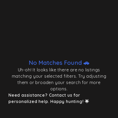
No Matches Found 🚗
Uh-oh! It looks like there are no listings
matching your selected filters. Try adjusting
them or broaden your search for more
options.
Need assistance? Contact us for
personalized help. Happy hunting! 🌟