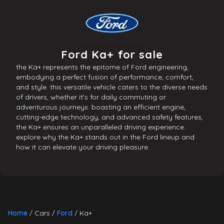
Ford Ka+ for sale
the Ka+ represents the epitome of Ford engineering,
embodying a perfect fusion of performance, comfort,
and style. this versatile vehicle caters to the diverse needs
of drivers, whether it's for daily commuting or
adventurous journeys. boasting an efficient engine,
cutting-edge technology, and advanced safety features,
the Ka+ ensures an unparalleled driving experience.
explore why the Ka+ stands out in the Ford lineup and
how it can elevate your driving pleasure.
Home
Cars
Ford
Ka+