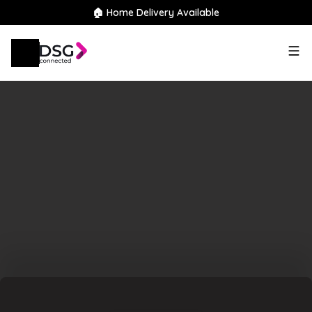
🏠 Home Delivery Available