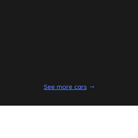
See more cars
Standard Equipment
Expect the following equipment on your
Dacia
Sandero
Stepway
. This may vary between trim levels.