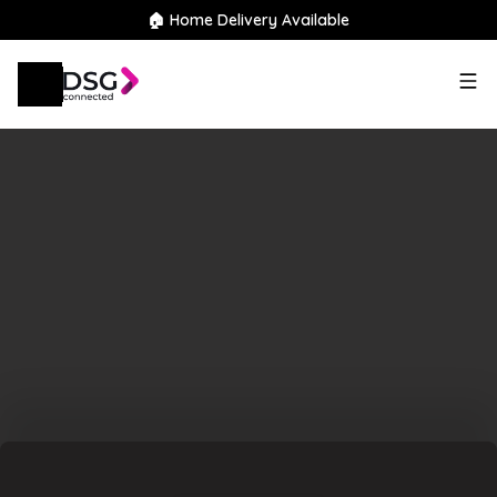
🏠 Home Delivery Available