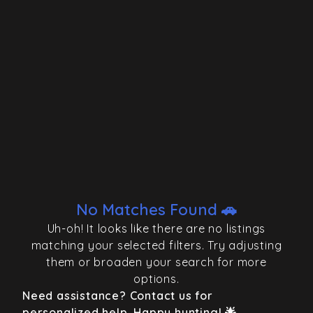
No Matches Found 🚗
Uh-oh! It looks like there are no listings
matching your selected filters. Try adjusting
them or broaden your search for more
options.
Need assistance? Contact us for
personalized help. Happy hunting! 🌟