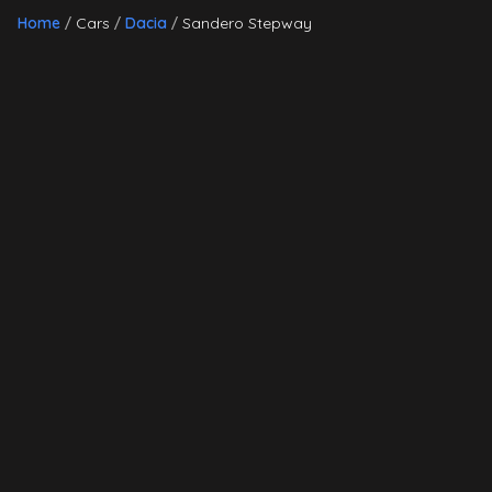
Home
Cars
Dacia
Sandero Stepway