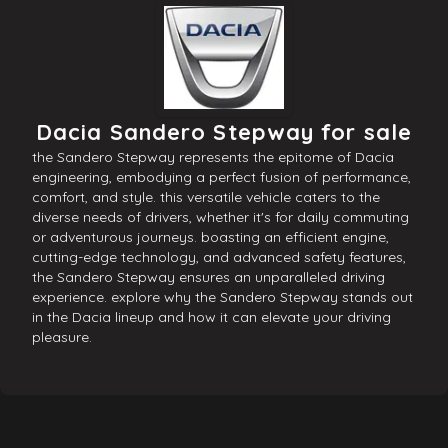
Dacia Sandero Stepway for sale
the Sandero Stepway represents the epitome of Dacia
engineering, embodying a perfect fusion of performance,
comfort, and style. this versatile vehicle caters to the
diverse needs of drivers, whether it's for daily commuting
or adventurous journeys. boasting an efficient engine,
cutting-edge technology, and advanced safety features,
the Sandero Stepway ensures an unparalleled driving
experience. explore why the Sandero Stepway stands out
in the Dacia lineup and how it can elevate your driving
pleasure.