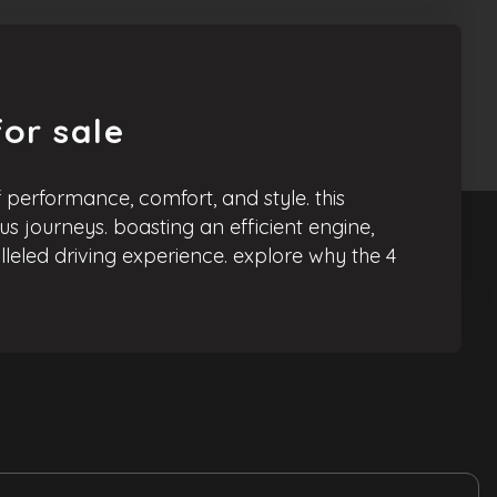
or sale
performance, comfort, and style. this
us journeys. boasting an efficient engine,
leled driving experience. explore why the 4