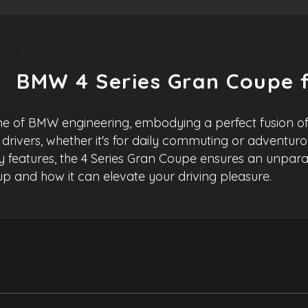
BMW 4 Series Gran Coupe f
e of BMW engineering, embodying a perfect fusion of 
f drivers, whether it's for daily commuting or adventuro
features, the 4 Series Gran Coupe ensures an unparal
p and how it can elevate your driving pleasure.