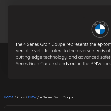
the 4 Series Gran Coupe represents the epitom
versatile vehicle caters to the diverse needs o
cutting-edge technology, and advanced safety 
Series Gran Coupe stands out in the BMW lineu
Home
Cars
BMW
4 Series Gran Coupe