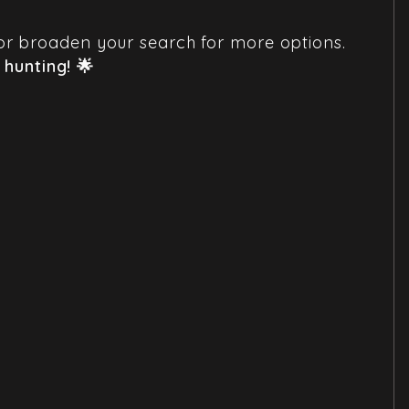
em or broaden your search for more options.
hunting! 🌟