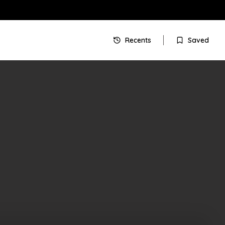
Recents
Saved