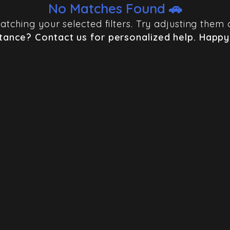
No Matches Found 🚗
 matching your selected filters. Try adjusting th
tance? Contact us for personalized help. Happy 