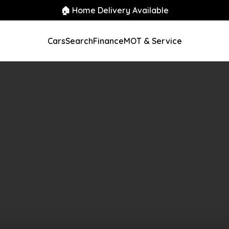
🏠 Home Delivery Available
Cars
Search
Finance
MOT & Service