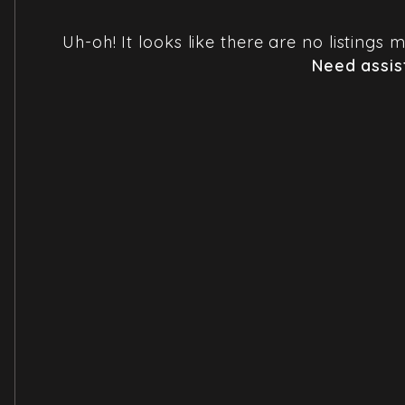
Uh-oh! It looks like there are no listings
Need assis