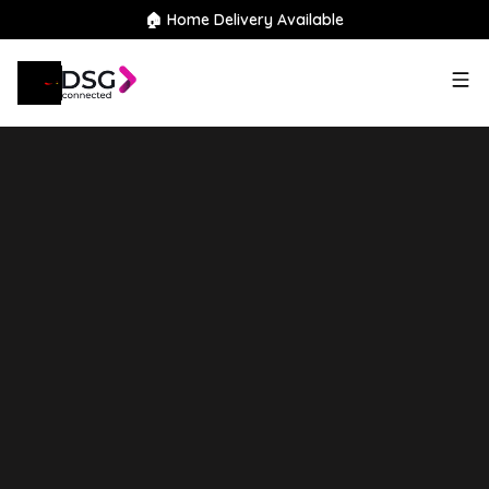
🏠 Home Delivery Available
2023
Land Rover
Defender
110
3.0 D250 MHEV SE Hard Top
SUV Auto 4WD MWB Euro 6 (s/s)
5dr