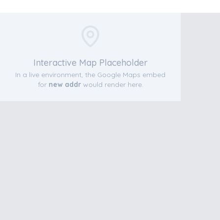
Interactive Map Placeholder
In a live environment, the Google Maps embed
for
new addr
would render here.