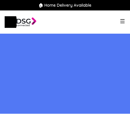
🏠 Home Delivery Available