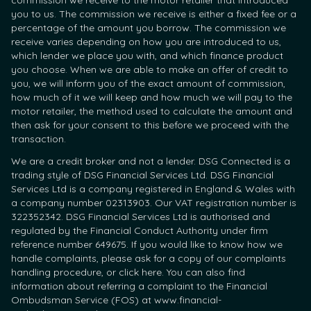
commission we receive to the motor retailer that introduced
you to us. The commission we receive is either a fixed fee or a
percentage of the amount you borrow. The commission we
receive varies depending on how you are introduced to us,
which lender we place you with, and which finance product
you choose. When we are able to make an offer of credit to
you, we will inform you of the exact amount of commission,
how much of it we will keep and how much we will pay to the
motor retailer, the method used to calculate the amount and
then ask for your consent to this before we proceed with the
transaction.
We are a credit broker and not a lender. DSG Connected is a
trading style of DSG Financial Services Ltd. DSG Financial
Services Ltd is a company registered in England & Wales with
a company number 02313903. Our VAT registration number is
322352342. DSG Financial Services Ltd is authorised and
regulated by the Financial Conduct Authority under firm
reference number 649675. If you would like to know how we
handle complaints, please ask for a copy of our complaints
handling procedure, or click here. You can also find
information about referring a complaint to the Financial
Ombudsman Service (FOS) at www.financial-