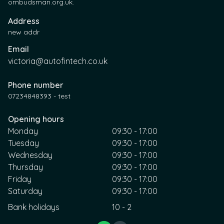
ombudsman.org.uk.
Address
new addr
Email
victoria@autofintech.co.uk
Phone number
07234848393 - test
Opening hours
Monday
09:30 - 17:00
Tuesday
09:30 - 17:00
Wednesday
09:30 - 17:00
Thursday
09:30 - 17:00
Friday
09:30 - 17:00
Saturday
09:30 - 17:00
Bank holidays
10 - 2