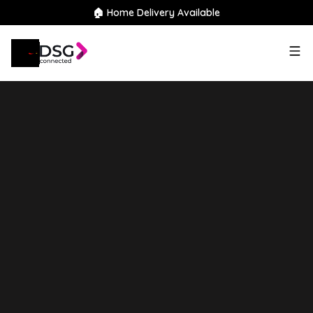
🏠 Home Delivery Available
2020
Citroen
Berlingo
1.5
BlueHDi 850 Enterprise XL Crew
Van LWB Euro 6 (s/s) 6dr