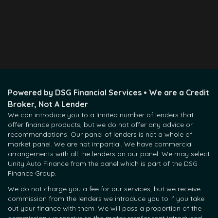
Apply Now
Contact Us
Powered by DSG Financial Services • We are a Credit
Broker, Not A Lender
We can introduce you to a limited number of lenders that
offer finance products, but we do not offer any advice or
recommendations. Our panel of lenders is not a whole of
market panel. We are not impartial. We have commercial
arrangements with all the lenders on our panel. We may select
Unity Auto Finance from the panel which is part of the DSG
Finance Group.
We do not charge you a fee for our services, but we receive
commission from the lenders we introduce you to if you take
out your finance with them. We will pass a proportion of the