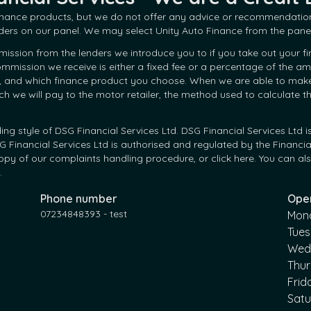
finance products, but we do not offer any advice or recommendation
ders on our panel. We may select Unity Auto Finance from the panel
mission from the lenders we introduce you to if you take out your f
 commission we receive is either a fixed fee or a percentage of the
, and which finance product you choose. When we are able to make an
we will pay to the motor retailer, the method used to calculate t
ding style of DSG Financial Services Ltd. DSG Financial Services Lt
Financial Services Ltd is authorised and regulated by the Financia
py of our complaints handling procedure, or click here. You can also
.
Phone number
Ope
07234848393 - test
Mon
Tue
Wed
Thu
Frid
Sat