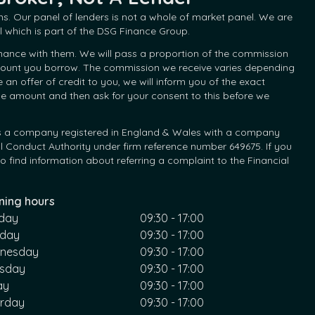
s. Our panel of lenders is not a whole of market panel. We are
 which is part of the DSG Finance Group.
inance with them. We will pass a proportion of the commission
 amount you borrow. The commission we receive varies depending
 offer of credit to you, we will inform you of the exact
he amount and then ask for your consent to this before we
d is a company registered in England & Wales with a company
l Conduct Authority under firm reference number 649675. If you
 find information about referring a complaint to the Financial
ning hours
day
09:30 - 17:00
sday
09:30 - 17:00
nesday
09:30 - 17:00
rsday
09:30 - 17:00
ay
09:30 - 17:00
urday
09:30 - 17:00