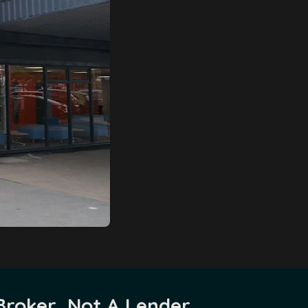
Broker, Not A Lender