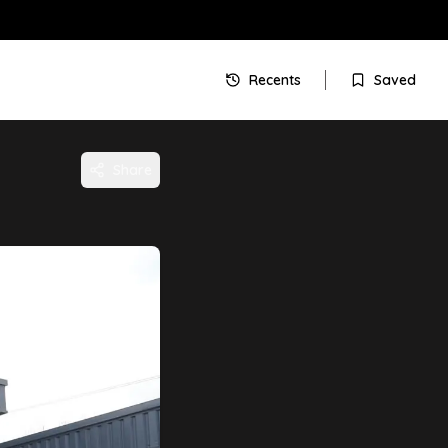
Recents
Saved
Share