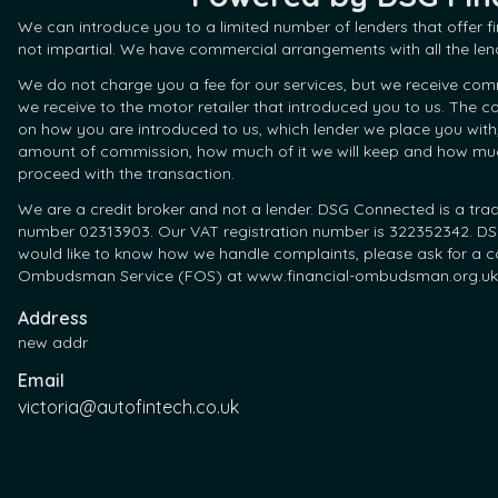
We can introduce you to a limited number of lenders that offer 
not impartial. We have commercial arrangements with all the len
We do not charge you a fee for our services, but we receive com
we receive to the motor retailer that introduced you to us. The
on how you are introduced to us, which lender we place you with
amount of commission, how much of it we will keep and how much 
proceed with the transaction.
We are a credit broker and not a lender. DSG Connected is a tra
number 02313903. Our VAT registration number is 322352342. DSG 
would like to know how we handle complaints, please ask for a co
Ombudsman Service (FOS) at www.financial-ombudsman.org.uk
Address
new addr
Email
victoria@autofintech.co.uk