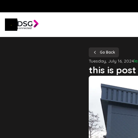
Go Back
Tuesday, July 16, 2024
l
this is post 