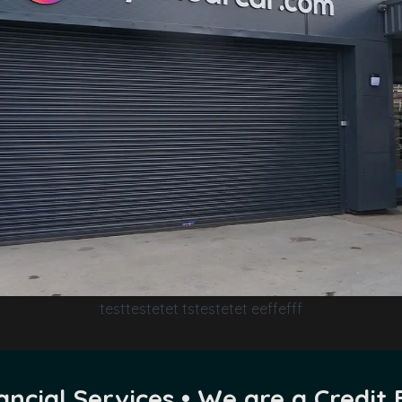
testtestetet tstestetet eeffefff
ncial Services • We are a Credit 