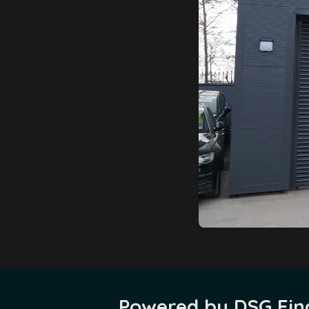
Powered by DSG Fina