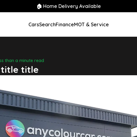
🏠 Home Delivery Available
Cars
Search
Finance
MOT & Service
ess than a minute read
title title