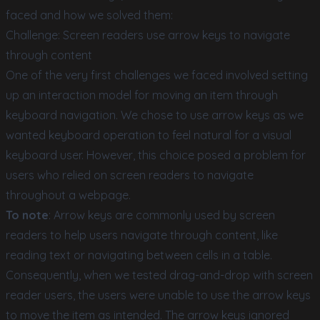
faced and how we solved them:
Challenge: Screen readers use arrow keys to navigate
through content
One of the very first challenges we faced involved setting
up an interaction model for moving an item through
keyboard navigation. We chose to use arrow keys as we
wanted keyboard operation to feel natural for a visual
keyboard user. However, this choice posed a problem for
users who relied on screen readers to navigate
throughout a webpage.
To note
: Arrow keys are commonly used by screen
readers to help users navigate through content, like
reading text or navigating between cells in a table.
Consequently, when we tested drag-and-drop with screen
reader users, the users were unable to use the arrow keys
to move the item as intended. The arrow keys ignored