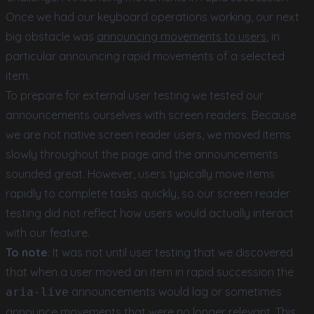
Once we had our keyboard operations working, our next
big obstacle was
announcing movements to users
, in
particular announcing rapid movements of a selected
item.
To prepare for external user testing we tested our
announcements ourselves with screen readers. Because
we are not native screen reader users, we moved items
slowly throughout the page and the announcements
sounded great. However, users typically move items
rapidly to complete tasks quickly, so our screen reader
testing did not reflect how users would actually interact
with our feature.
To note
: It was not until user testing that we discovered
that when a user moved an item in rapid succession the
announcements would lag or sometimes
aria-live
announce movements that were no longer relevant. This