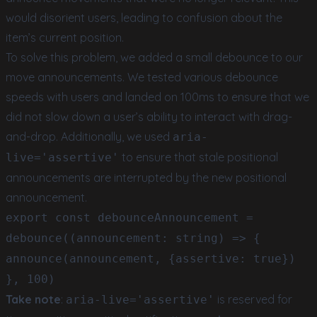
would disorient users, leading to confusion about the
item’s current position.
To solve this problem, we added a small debounce to our
move announcements. We tested various debounce
speeds with users and landed on 100ms to ensure that we
did not slow down a user’s ability to interact with drag-
and-drop. Additionally, we used
aria-
to ensure that stale positional
live='assertive'
announcements are interrupted by the new positional
announcement.
export const debounceAnnouncement =
debounce((announcement: string) => {
announce(announcement, {assertive: true})
}, 100)
Take note
:
is reserved for
aria-live='assertive'