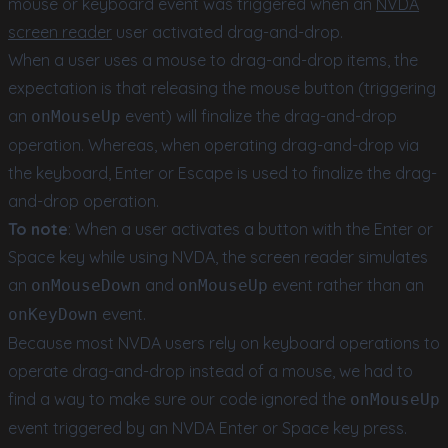
mouse or keyboard event was triggered when an
NVDA
screen reader
user activated drag-and-drop.
When a user uses a mouse to drag-and-drop items, the
expectation is that releasing the mouse button (triggering
an
event) will finalize the drag-and-drop
onMouseUp
operation. Whereas, when operating drag-and-drop via
the keyboard, Enter or Escape is used to finalize the drag-
and-drop operation.
To note
: When a user activates a button with the Enter or
Space key while using NVDA, the screen reader simulates
an
and
event rather than an
onMouseDown
onMouseUp
event.
onKeyDown
Because most NVDA users rely on keyboard operations to
operate drag-and-drop instead of a mouse, we had to
find a way to make sure our code ignored the
onMouseUp
event triggered by an NVDA Enter or Space key press.