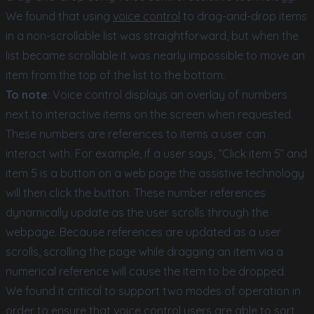
We found that using
voice control
to drag-and-drop items
in a non-scrollable list was straightforward, but when the
list became scrollable it was nearly impossible to move an
item from the top of the list to the bottom.
To note
: Voice control displays an overlay of numbers
next to interactive items on the screen when requested.
These numbers are references to items a user can
interact with. For example, if a user says, “Click item 5” and
item 5 is a button on a web page the assistive technology
will then click the button. These number references
dynamically update as the user scrolls through the
webpage. Because references are updated as a user
scrolls, scrolling the page while dragging an item via a
numerical reference will cause the item to be dropped.
We found it critical to support two modes of operation in
order to ensure that voice control users are able to sort