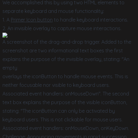
We accomplished this by using two HTML elements to
separate keyboard and mouse functionality:
1. A
Primer Icon button
to handle keyboard interactions.
2. An invisible overlay to capture mouse interactions.
A screenshot of the drag-and-drop trigger. Added to the
screenshot are two informational text boxes the first
explains the purpose of the invisible overlay, stating: "An
empty
overlays the iconButton to handle mouse events. This is
neither focusable nor visible to keyboard users.
Associated event handlers: onMouseDown". The second
text box explains the purpose of the visible iconButton,
stating: "The iconButton can only be activated by
keyboard users. This is not clickable for mouse users.
Associated event handlers: onMouseDown, onKeyDown.
Challenge: Announcing movements in rapid succession