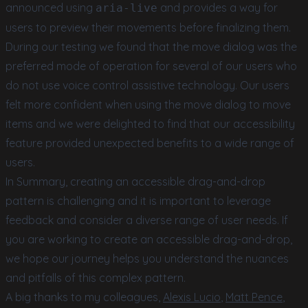
announced using
and provides a way for
aria-live
users to preview their movements before finalizing them.
During our testing we found that the move dialog was the
preferred mode of operation for several of our users who
do not use voice control assistive technology. Our users
felt more confident when using the move dialog to move
items and we were delighted to find that our accessibility
feature provided unexpected benefits to a wide range of
users.
In Summary, creating an accessible drag-and-drop
pattern is challenging and it is important to leverage
feedback and consider a diverse range of user needs. If
you are working to create an accessible drag-and-drop,
we hope our journey helps you understand the nuances
and pitfalls of this complex pattern.
A big thanks to my colleagues,
Alexis Lucio
,
Matt Pence
,