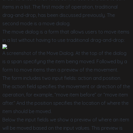
items in a list. The first mode of operation, traditional
drag-and-drop, has been discussed previously. The
second mode is a move dialog.
The move dialog is a form that allows users to move items
in a list without having to use traditional drag-and-drop:
A screenshot of the Move Dialog. At the top of the dialog
is a span specifying the item being moved. Followed by a
form to move items then a preview of the movement.
The form includes two input fields: action and position.
The action field specifies the movement or direction of the
operation, for example, “move item before” or “move item
after.” And the position specifies the location of where the
item should be moved.
Below the input fields we show a preview of where an item
will be moved based on the input values. This preview is