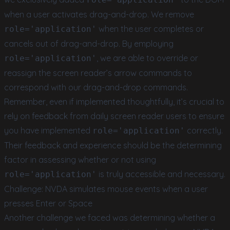
when a user activates drag-and-drop. We remove
when the user completes or
role='application'
cancels out of drag-and-drop. By employing
, we are able to override or
role='application'
reassign the screen reader’s arrow commands to
correspond with our drag-and-drop commands.
Remember, even if implemented thoughtfully, it’s crucial to
rely on feedback from daily screen reader users to ensure
you have implemented
correctly.
role='application'
Their feedback and experience should be the determining
factor in assessing whether or not using
is truly accessible and necessary.
role='application'
Challenge: NVDA simulates mouse events when a user
presses Enter or Space
Another challenge we faced was determining whether a