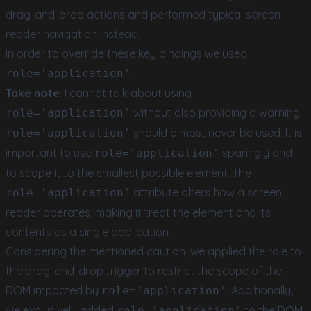
drag-and-drop actions and performed typical screen
reader navigation instead.
In order to override these key bindings we used
.
role='application'
Take note
: I cannot talk about using
without also providing a warning.
role='application'
should almost never be used. It is
role='application'
important to use
sparingly and
role='application'
to scope it to the smallest possible element. The
attribute alters how a screen
role='application'
reader operates, making it treat the element and its
contents as a single application.
Considering the mentioned caution, we applied the role to
the drag-and-drop trigger to restrict the scope of the
DOM impacted by
. Additionally,
role='application'
we exclusively added
to the DOM
role='application'