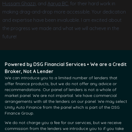
Hussam Ghazzi
, and
Aarya BC
, for their hard work in
making drag-and-drop more accessible. Your dedication
and expertise have been invaluable. I am excited about
the progress we made and what we will achieve in the
future!
Powered by DSG Financial Services • We are a Credit
Broker, Not A Lender
We can introduce you to a limited number of lenders that
offer finance products, but we do not offer any advice or
recommendations. Our panel of lenders is not a whole of
market panel. We are not impartial. We have commercial
arrangements with all the lenders on our panel. We may select
Unity Auto Finance from the panel which is part of the DSG
Finance Group.
We do not charge you a fee for our services, but we receive
commission from the lenders we introduce you to if you take