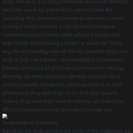
Drag-and-drop is a highly interactive and visual interface.
We often use drag-and-drop to perform tasks like
uploading files, reordering browser bookmarks, or even
moving a card in solitaire. It can be hard to imagine
completing most of these tasks without a mouse and
even harder without using a screen or visual aid. This is
why the Accessibility team at GitHub considers drag-and-
drop a “high-risk pattern,” often leading to accessibility
barriers and a lack of effective solutions in the industry.
Recently, our team worked to develop a solution for a
more accessible sortable list, which we refer to as ‘one-
dimensional drag-and-drop.’ In our first step toward
making drag-and-drop more accessible, we scoped our
efforts to explore moving items along a single axis.
An example of a sortable
Based on our findings, here are some of the challenges we