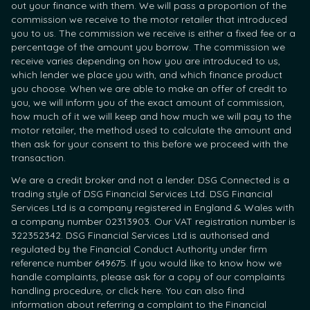
out your finance with them. We will pass a proportion of the
commission we receive to the motor retailer that introduced
you to us. The commission we receive is either a fixed fee or a
percentage of the amount you borrow. The commission we
receive varies depending on how you are introduced to us,
which lender we place you with, and which finance product
you choose. When we are able to make an offer of credit to
you, we will inform you of the exact amount of commission,
how much of it we will keep and how much we will pay to the
motor retailer, the method used to calculate the amount and
then ask for your consent to this before we proceed with the
transaction.
We are a credit broker and not a lender. DSG Connected is a
trading style of DSG Financial Services Ltd. DSG Financial
Services Ltd is a company registered in England & Wales with
a company number 02313903. Our VAT registration number is
322352342. DSG Financial Services Ltd is authorised and
regulated by the Financial Conduct Authority under firm
reference number 649675. If you would like to know how we
handle complaints, please ask for a copy of our complaints
handling procedure, or click here. You can also find
information about referring a complaint to the Financial