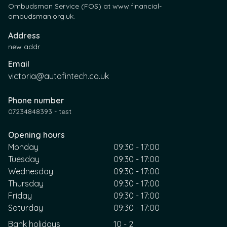
Ombudsman Service (FOS) at www.financial-
ombudsman.org.uk.
Address
new addr
Email
victoria@autofintech.co.uk
Phone number
07234848393 - test
Opening hours
Monday
09:30 - 17:00
Tuesday
09:30 - 17:00
Wednesday
09:30 - 17:00
Thursday
09:30 - 17:00
Friday
09:30 - 17:00
Saturday
09:30 - 17:00
Bank holidays
10 - 2