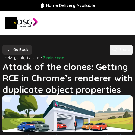
🏠 Home Delivery Available
Go Back
Share
Friday, July 12, 2024
7 min read
Attack of the clones: Getting
RCE in Chrome’s renderer with
duplicate object properties