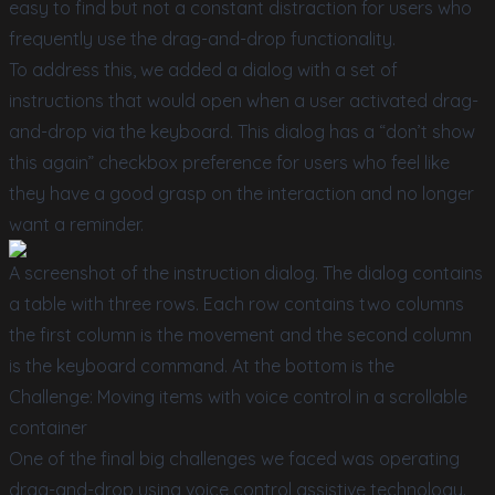
easy to find but not a constant distraction for users who
frequently use the drag-and-drop functionality.
To address this, we added a dialog with a set of
instructions that would open when a user activated drag-
and-drop via the keyboard. This dialog has a “don’t show
this again” checkbox preference for users who feel like
they have a good grasp on the interaction and no longer
want a reminder.
A screenshot of the instruction dialog. The dialog contains
a table with three rows. Each row contains two columns
the first column is the movement and the second column
is the keyboard command. At the bottom is the
Challenge: Moving items with voice control in a scrollable
container
One of the final big challenges we faced was operating
drag-and-drop using voice control assistive technology.