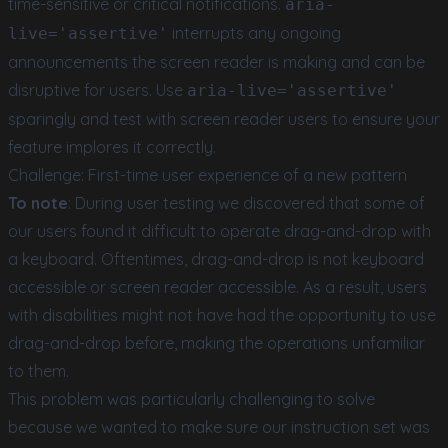
time-sensitive or critical notifications.
aria-
interrupts any ongoing
live='assertive'
announcements the screen reader is making and can be
disruptive for users. Use
aria-live='assertive'
sparingly and test with screen reader users to ensure your
feature implores it correctly.
Challenge: First-time user experience of a new pattern
To note
: During user testing we discovered that some of
our users found it difficult to operate drag-and-drop with
a keyboard. Oftentimes, drag-and-drop is not keyboard
accessible or screen reader accessible. As a result, users
with disabilities might not have had the opportunity to use
drag-and-drop before, making the operations unfamiliar
to them.
This problem was particularly challenging to solve
because we wanted to make sure our instruction set was