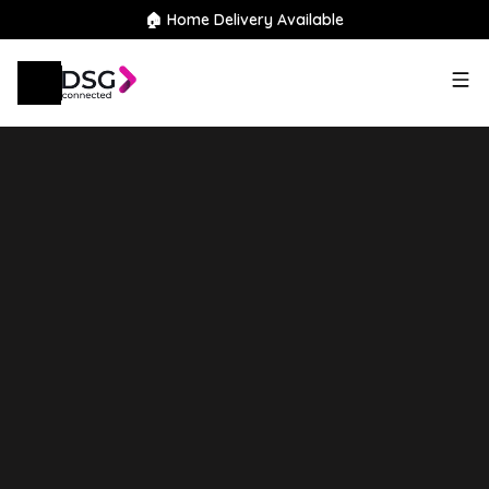
🏠 Home Delivery Available