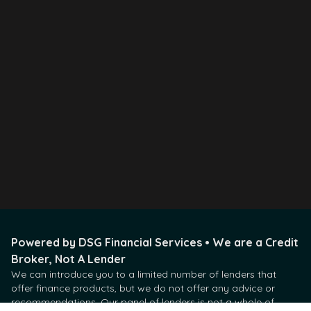
Visit Our Office
Visit Our location in real life.
new addr
Call Us Directly
Available during working hours
07234848393 - test
Powered by DSG Financial Services • We are a Credit
Broker, Not A Lender
We can introduce you to a limited number of lenders that
offer finance products, but we do not offer any advice or
recommendations. Our panel of lenders is not a whole of