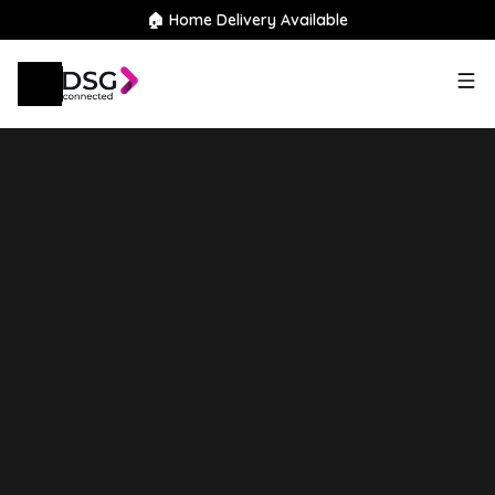
🏠 Home Delivery Available